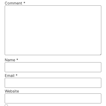
Comment
*
Name
*
Email
*
Website