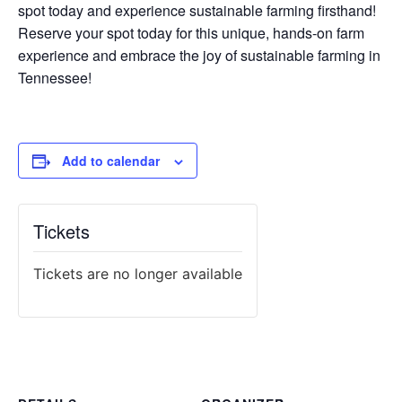
spot today and experience sustainable farming firsthand!
Reserve your spot today for this unique, hands-on farm
experience and embrace the joy of sustainable farming in
Tennessee!
Add to calendar
Tickets
Tickets are no longer available