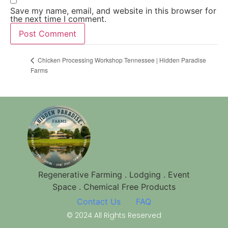
Save my name, email, and website in this browser for
the next time I comment.
Chicken Processing Workshop Tennessee | Hidden Paradise
Farms
Regenerative Farming . Lodging . Event
Space . Chemical Free Products
Contact Us
FAQ
© 2024 All Rights Reserved