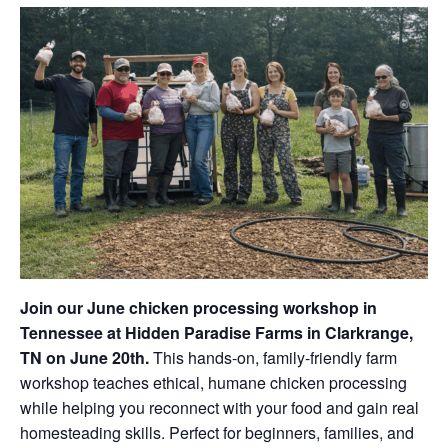
Join our June chicken processing workshop in
Tennessee at Hidden Paradise Farms in Clarkrange,
TN on June 20th.
This hands-on, family-friendly farm
workshop teaches ethical, humane chicken processing
while helping you reconnect with your food and gain real
homesteading skills. Perfect for beginners, families, and