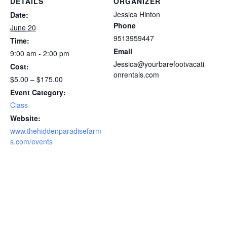
DETAILS
ORGANIZER
Jessica Hinton
Date:
Phone
June 20
9513959447
Time:
Email
9:00 am - 2:00 pm
Jessica@yourbarefootvacati
Cost:
onrentals.com
$5.00 – $175.00
Event Category:
Class
Website:
www.thehiddenparadisefarm
s.com/events