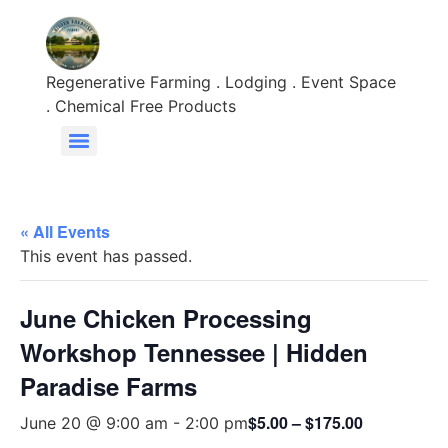
Regenerative Farming . Lodging . Event Space
. Chemical Free Products
« All Events
This event has passed.
June Chicken Processing
Workshop Tennessee | Hidden
Paradise Farms
$5.00 – $175.00
June 20 @ 9:00 am
-
2:00 pm