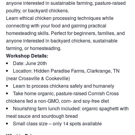
anyone interested in sustainable farming, pasture-raised
poultry, or backyard chickens.
Learn ethical chicken processing techniques while
connecting with your food and gaining practical
homesteading skills. Perfect for beginners, families, and
anyone interested in backyard chickens, sustainable
farming, or homesteading.
Workshop Details:
Date: June 20th
Location: Hidden Paradise Farms, Clarkrange, TN
(near Crossville & Cookeville)
Learn to process chickens safely and humanely
Take home organic, pasture-raised Cornish Cross
chickens fed a non-GMO, corn- and soy-free diet
Nourishing farm lunch included: organic spaghetti with
meat sauce and sourdough bread
Small class size – only 14 spots available