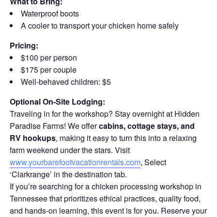
What to Bring:
Waterproof boots
A cooler to transport your chicken home safely
Pricing:
$100 per person
$175 per couple
Well-behaved children: $5
Optional On-Site Lodging:
Traveling in for the workshop? Stay overnight at Hidden
Paradise Farms! We offer
cabins, cottage stays, and
RV hookups
, making it easy to turn this into a relaxing
farm weekend under the stars. Visit
www.yourbarefootvacationrentals.com
, Select
‘Clarkrange’ in the destination tab.
If you’re searching for a chicken processing workshop in
Tennessee that prioritizes ethical practices, quality food,
and hands-on learning, this event is for you. Reserve your