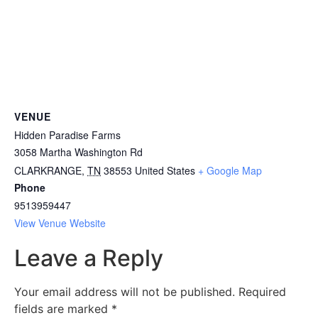
VENUE
Hidden Paradise Farms
3058 Martha Washington Rd
CLARKRANGE
,
TN
38553
United States
+ Google Map
Phone
9513959447
View Venue Website
Leave a Reply
Your email address will not be published.
Required
fields are marked
*