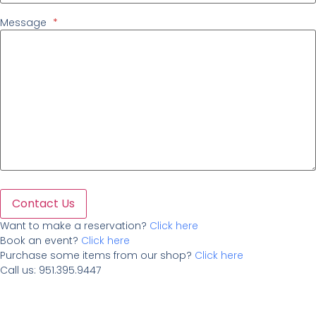
Message
*
Contact Us
Want to make a reservation?
Click here
Book an event?
Click here
Purchase some items from our shop?
Click here
Call us: 951.395.9447