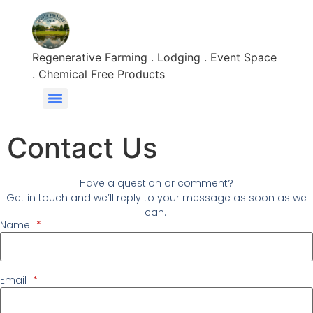
content
Regenerative Farming . Lodging . Event Space
. Chemical Free Products
Contact Us
Have a question or comment?
Get in touch and we’ll reply to your message as soon as we
can.
Name
*
Email
*