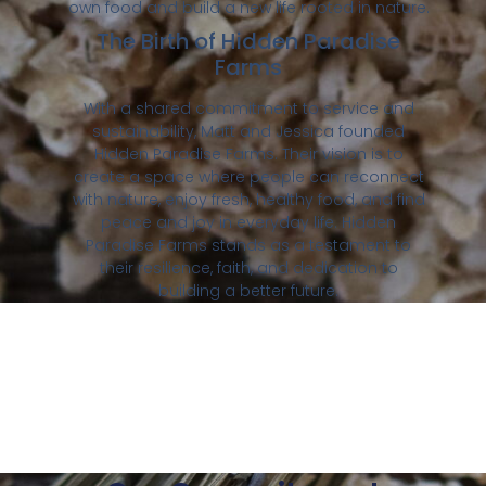
own food and build a new life rooted in nature.
The Birth of Hidden Paradise
Farms
With a shared commitment to service and
sustainability, Matt and Jessica founded
Hidden Paradise Farms. Their vision is to
create a space where people can reconnect
with nature, enjoy fresh, healthy food, and find
peace and joy in everyday life. Hidden
Paradise Farms stands as a testament to
their resilience, faith, and dedication to
building a better future.