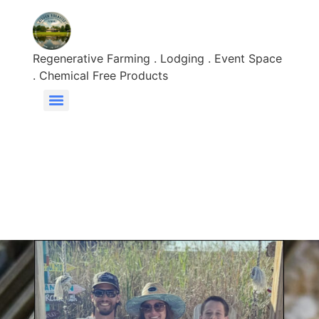
Regenerative Farming . Lodging . Event Space
. Chemical Free Products