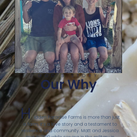
GOD'S STORY
Our Why
H
idden Paradise Farms is more than just
a farm; it’s a love story and a testament to
resilience and community. Matt and Jessica
met in 2019 while serving in the military in