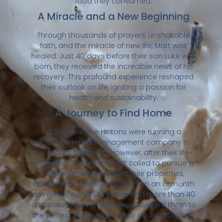
food they consumed.
A Miracle and a New Beginning
Through thousands of prayers, unshakable
faith, and the miracle of new life, Matt was
healed. Just 40 days before their son Luke was
born, they received the incredible news of his
recovery. This profound experience reshaped
their outlook on life, igniting a passion for
health and sustainability.
A Journey to Find Home
At the time, the Hintons were running a
vacation rental management company in
Temecula, California. However, after their life-
changing journey, they felt called to pursue a
different path. They sold their properties,
bought an RV, and embarked on an 8-month
adventure across 18 states and more than 40
campsites. Their travels eventually led them to
the perfect place, where they could grow their