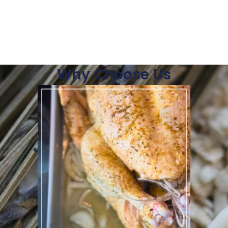
Why Choose Us