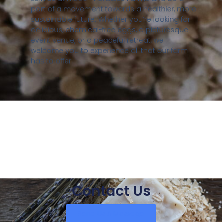
part of a movement towards a healthier, more
sustainable future. Whether you’re looking for
delicious, chemical-free eggs, a picturesque
event venue, or a peaceful retreat, we
welcome you to experience all that our farm
has to offer.
Contact Us
Send Us A Message