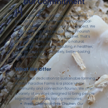
Our Commitment
H
idden Paradise Farms, our mission is to
provide the community with fresh, chemical-
free chickens raised with care and respect. We
believe that the food we eat should nourish
our bodies and be kind to the planet. That’s
why our chickens are raised in a natural,
stress-free environment, resulting in healthier,
happier birds and, ultimately, better-tasting
food for your table.
What We Offer
Beyond our dedication to sustainable farming,
Hidden Paradise Farms is a place where
community and connection flourish. We offer
a variety of services designed to bring people
together and create lasting memories:
Fresh, Chemical-Free Chicken:
Our