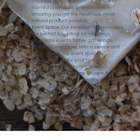
chickens are raised without the use of
harmful chemicals or antibiotics,
ensuring you get the healthiest, most
natural product possible.
Event Space:
Our beautiful farm provides
the perfect backdrop for weddings,
corporate events, family gatherings,
birthdays and more. With a serene and
rustic charm, our event space is
designed to make your special
occasions truly unforgettable.
Lodging Accomodations:
Escape the
hustile and bustle of everyday life and
enjoy a peaceful retreat at our
comfortable lodging accommodations.
Whether you’re here for an event or
simply to unwind, our farm offers a
relaxing and rejuvenating experience.