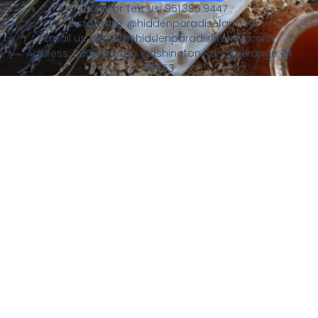
Call or Text Us: 951.395.9447
Instagram: @hiddenparadisefarms
Email us: info@thehiddenparadisefarms.com
Address: 3058 Martha Washington Rd. Clarkrange TN
38553