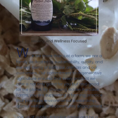
Healing And Wellness Focused
W
e are more than just a farm; we are a
family dedicated to sustainability, quality, and
the well-being of both our animals and our
customers. Our commitment to regenerative
agriculture ensures that every product we
offer is not only good for you but also good
for the planet. By choosing Hidden Paradise
Farms, you are supporting a farming practice
that prioritizes environmental stewardship,
animal welfare, and community engagement.
Join us at Hidden Paradise Farms and be a