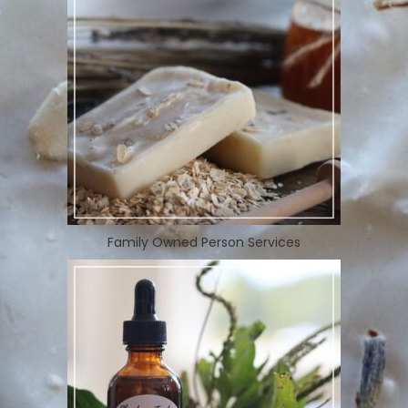
Family Owned Person Services