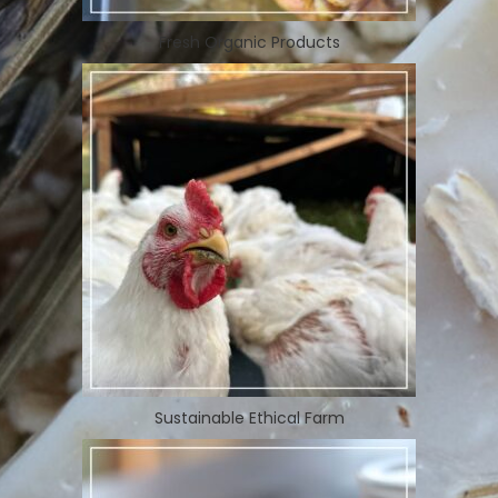
Fresh Organic Products
Sustainable Ethical Farm