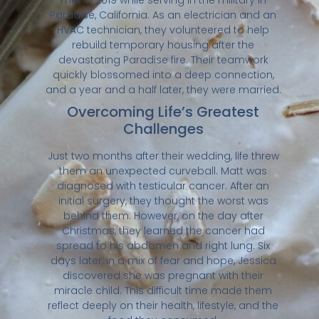
Paradise, California. As an electrician and an
HVAC technician, they volunteered to help
rebuild temporary housing after the
devastating Paradise fire. Their teamwork
quickly blossomed into a deep connection,
and a year and a half later, they were married.
Overcoming Life’s Greatest
Challenges
Just two months after their wedding, life threw
them an unexpected curveball. Matt was
diagnosed with testicular cancer. After an
initial surgery, they thought the worst was
behind them. However, on the day after
Christmas, they learned the cancer had
spread to his abdomen and right lung. Six
days later, in a mix of fear and hope, Jessica
discovered she was pregnant with their
miracle child. This difficult time made them
reflect deeply on their health, lifestyle, and the