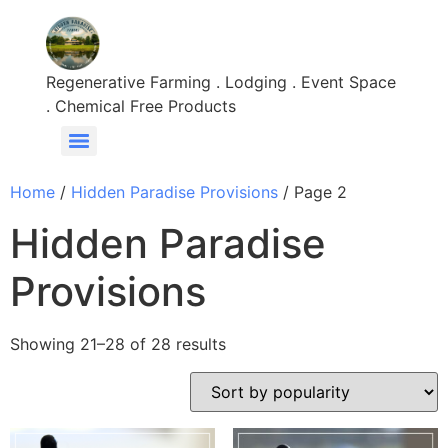
Regenerative Farming . Lodging . Event Space
. Chemical Free Products
Home
/
Hidden Paradise Provisions
/ Page 2
Hidden Paradise
Provisions
Showing 21–28 of 28 results