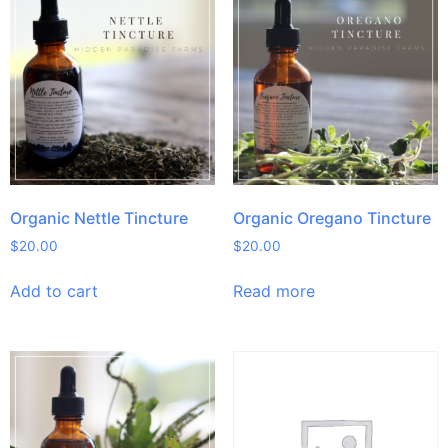
Organic Nettle Tincture
Organic Oregano Tincture
$
20.00
$
20.00
Add to cart
Read more