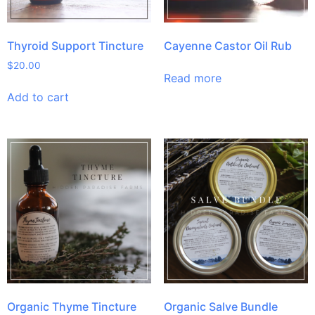
Thyroid Support Tincture
Cayenne Castor Oil Rub
$
20.00
Read more
Add to cart
Organic Thyme Tincture
Organic Salve Bundle