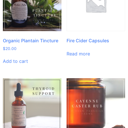
Organic Plantain Tincture
Fire Cider Capsules
$
20.00
Read more
Add to cart